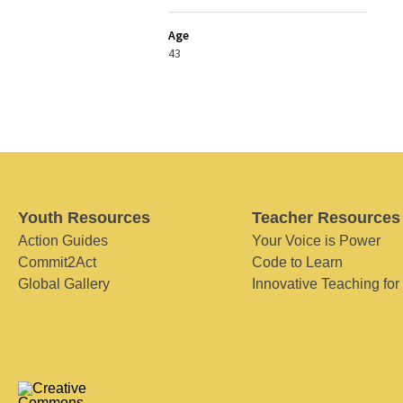
Age
43
Youth Resources
Teacher Resources
Action Guides
Your Voice is Power
Commit2Act
Code to Learn
Global Gallery
Innovative Teaching for