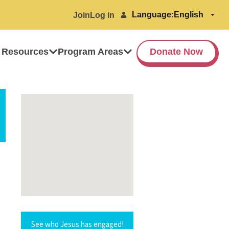
Language:
Join
Log in
 Resources
Program Areas
Donate Now
See who Jesus has engaged!