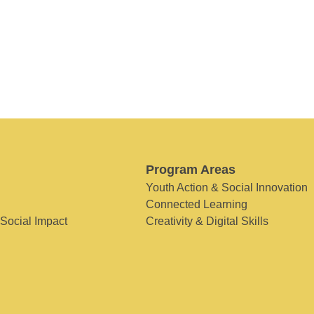
Program Areas
Youth Action & Social Innovation
Connected Learning
 Social Impact
Creativity & Digital Skills