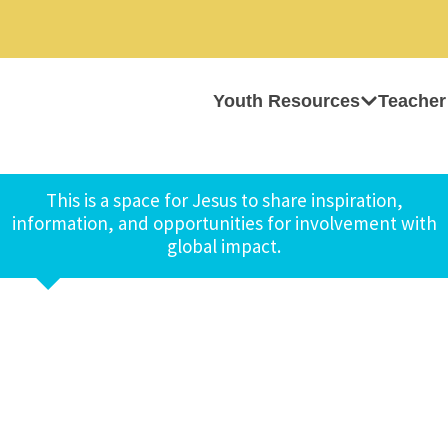
Youth Resources
Teacher
This is a space for Jesus to share inspiration,
information, and opportunities for involvement with
global impact.