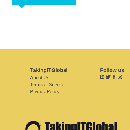
TakingITGlobal
Follow us
About Us
Terms of Service
Privacy Policy