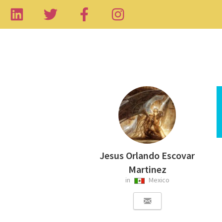
Jesus Orlando Escovar
Martinez
in
Mexico