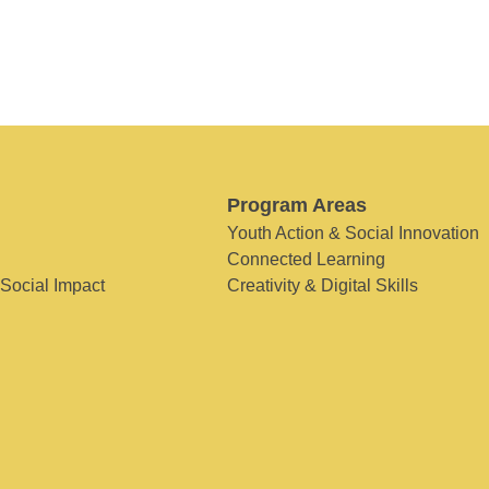
Program Areas
Youth Action & Social Innovation
Connected Learning
 Social Impact
Creativity & Digital Skills