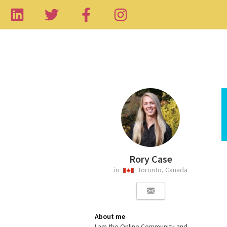
Rory Case
in
Toronto, Canada
About me
I am the Online Community and