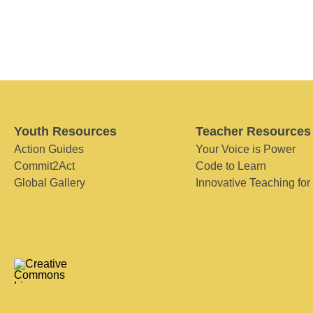
Youth Resources
Teacher Resources
Action Guides
Your Voice is Power
Commit2Act
Code to Learn
Global Gallery
Innovative Teaching for