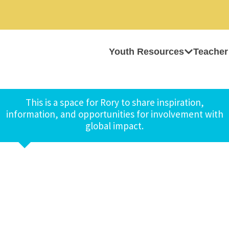
Youth Resources
Teacher
This is a space for Rory to share inspiration,
information, and opportunities for involvement with
global impact.