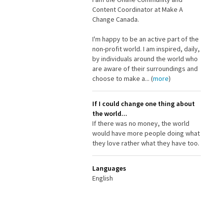
Content Coordinator at Make A
Change Canada.
I'm happy to be an active part of the
non-profit world. I am inspired, daily,
by individuals around the world who
are aware of their surroundings and
choose to make a... (
more
)
If I could change one thing about
the world...
If there was no money, the world
would have more people doing what
they love rather what they have too.
Languages
English