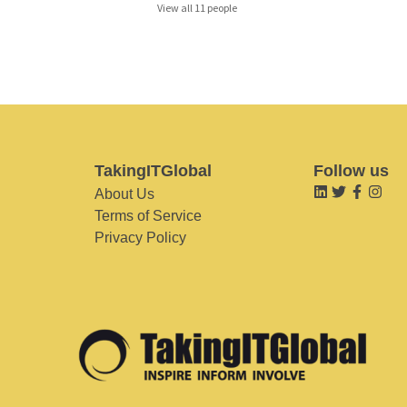
View all 11 people
TakingITGlobal
Follow us
About Us
Terms of Service
Privacy Policy