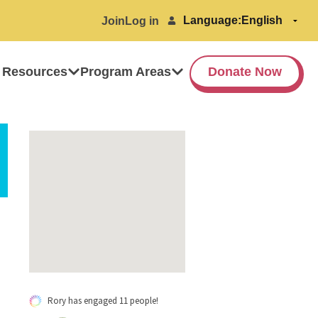
Language:
Join
Log in
 Resources
Program Areas
Donate Now
Rory has engaged 11 people!