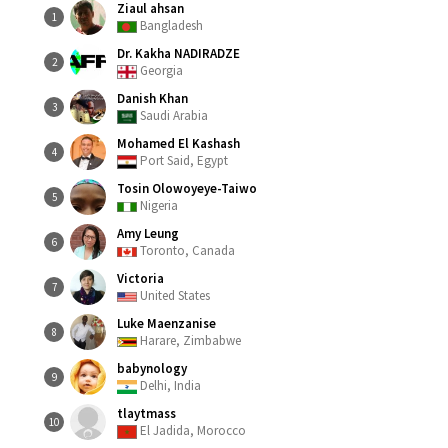
Ziaul ahsan
1
Bangladesh
Dr. Kakha NADIRADZE
2
Georgia
Danish Khan
3
Saudi Arabia
Mohamed El Kashash
4
Port Said, Egypt
Tosin Olowoyeye-Taiwo
5
Nigeria
Amy Leung
6
Toronto, Canada
Victoria
7
United States
Luke Maenzanise
8
Harare, Zimbabwe
babynology
9
Delhi, India
tlaytmass
10
El Jadida, Morocco