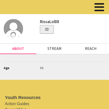
RissaLol88
ABOUT
STREAM
REACH
Age
56
Youth Resources
Action Guides