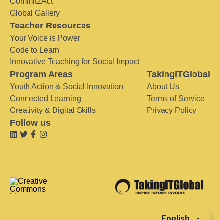
Commit2Act
Global Gallery
Teacher Resources
Your Voice is Power
Code to Learn
Innovative Teaching for Social Impact
Program Areas
TakingITGlobal
Youth Action & Social Innovation
About Us
Connected Learning
Terms of Service
Creativity & Digital Skills
Privacy Policy
Follow us