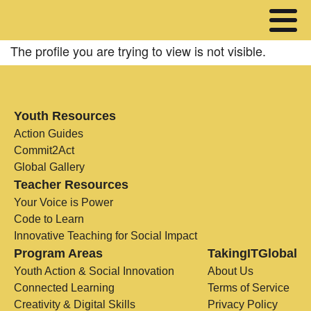
The profile you are trying to view is not visible.
Youth Resources
Action Guides
Commit2Act
Global Gallery
Teacher Resources
Your Voice is Power
Code to Learn
Innovative Teaching for Social Impact
Program Areas
TakingITGlobal
Youth Action & Social Innovation
About Us
Connected Learning
Terms of Service
Creativity & Digital Skills
Privacy Policy