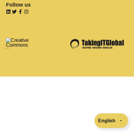
Follow us