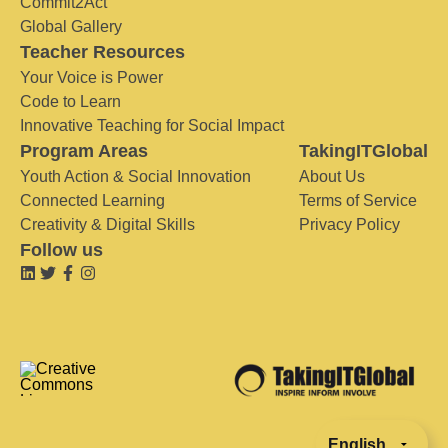
Commit2Act
Global Gallery
Teacher Resources
Your Voice is Power
Code to Learn
Innovative Teaching for Social Impact
Program Areas
TakingITGlobal
Youth Action & Social Innovation
About Us
Connected Learning
Terms of Service
Creativity & Digital Skills
Privacy Policy
Follow us