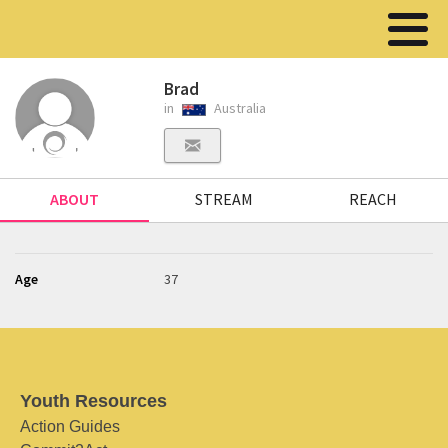
Brad
in
Australia
ABOUT
STREAM
REACH
Age
37
Youth Resources
Action Guides