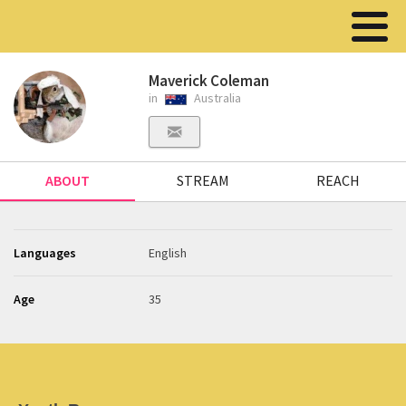
Maverick Coleman
in
Australia
ABOUT
STREAM
REACH
Languages
English
Age
35