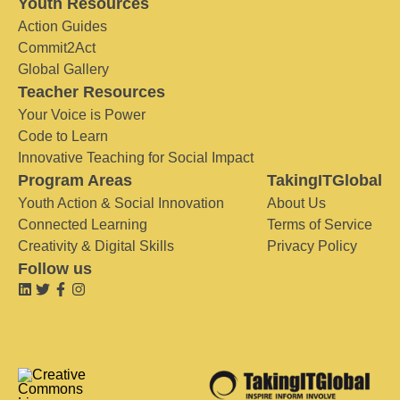
Youth Resources
Action Guides
Commit2Act
Global Gallery
Teacher Resources
Your Voice is Power
Code to Learn
Innovative Teaching for Social Impact
Program Areas
TakingITGlobal
Youth Action & Social Innovation
About Us
Connected Learning
Terms of Service
Creativity & Digital Skills
Privacy Policy
Follow us