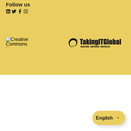
Follow us