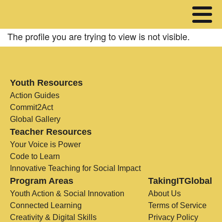
The profile you are trying to view is not visible.
Youth Resources
Action Guides
Commit2Act
Global Gallery
Teacher Resources
Your Voice is Power
Code to Learn
Innovative Teaching for Social Impact
Program Areas
TakingITGlobal
Youth Action & Social Innovation
About Us
Connected Learning
Terms of Service
Creativity & Digital Skills
Privacy Policy