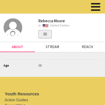
Rebecca Moore
in
United States
ABOUT
STREAM
REACH
Age
58
Youth Resources
Action Guides