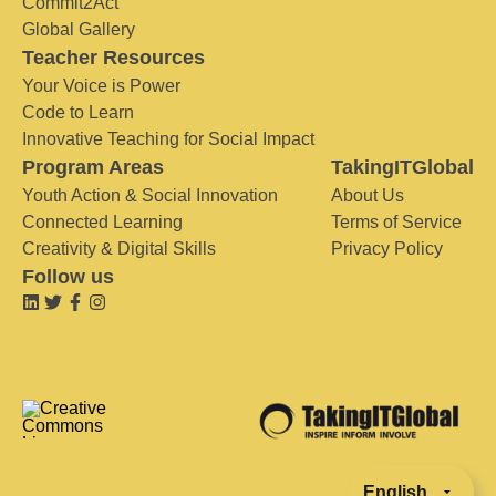
Commit2Act
Global Gallery
Teacher Resources
Your Voice is Power
Code to Learn
Innovative Teaching for Social Impact
Program Areas
TakingITGlobal
Youth Action & Social Innovation
About Us
Connected Learning
Terms of Service
Creativity & Digital Skills
Privacy Policy
Follow us