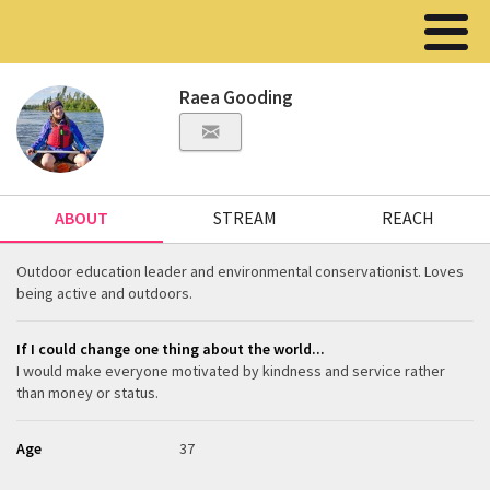
Raea Gooding
ABOUT
STREAM
REACH
Outdoor education leader and environmental conservationist. Loves
being active and outdoors.
If I could change one thing about the world...
I would make everyone motivated by kindness and service rather
than money or status.
Age
37