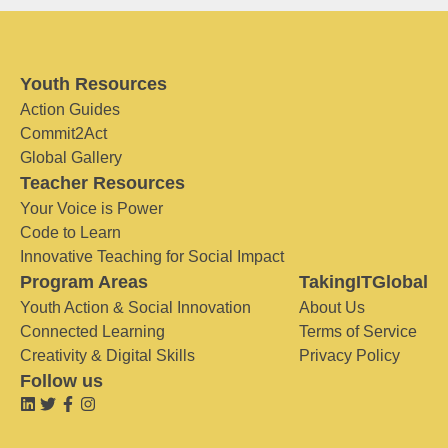
Youth Resources
Action Guides
Commit2Act
Global Gallery
Teacher Resources
Your Voice is Power
Code to Learn
Innovative Teaching for Social Impact
Program Areas
TakingITGlobal
Youth Action & Social Innovation
About Us
Connected Learning
Terms of Service
Creativity & Digital Skills
Privacy Policy
Follow us