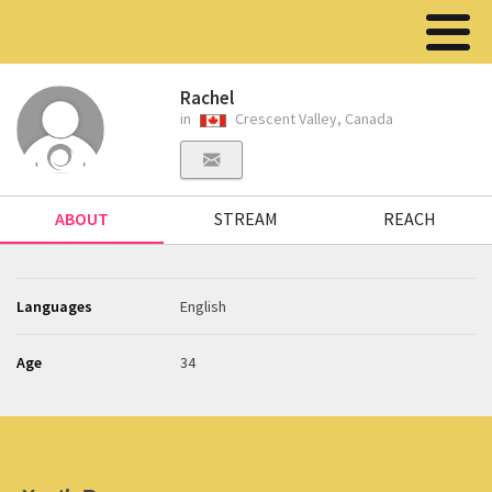
Rachel
in
Crescent Valley, Canada
ABOUT
STREAM
REACH
Languages
English
Age
34