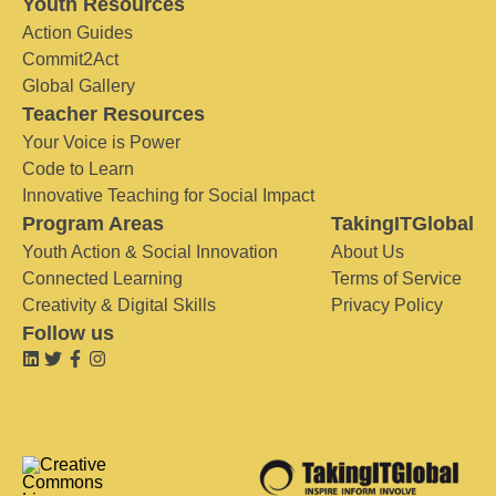
Youth Resources
Action Guides
Commit2Act
Global Gallery
Teacher Resources
Your Voice is Power
Code to Learn
Innovative Teaching for Social Impact
Program Areas
TakingITGlobal
Youth Action & Social Innovation
About Us
Connected Learning
Terms of Service
Creativity & Digital Skills
Privacy Policy
Follow us