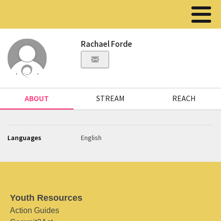
Rachael Forde
ABOUT
STREAM
REACH
Languages
English
Youth Resources
Action Guides