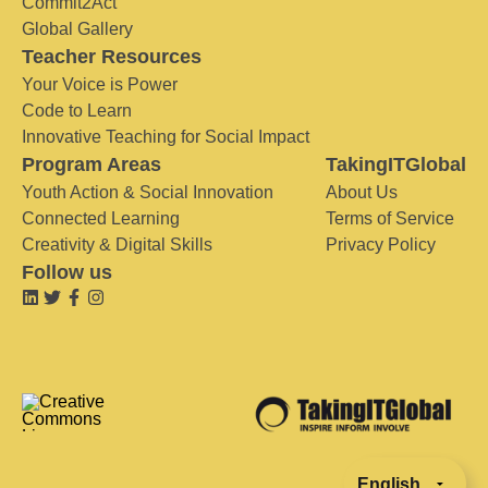
Commit2Act
Global Gallery
Teacher Resources
Your Voice is Power
Code to Learn
Innovative Teaching for Social Impact
Program Areas
TakingITGlobal
Youth Action & Social Innovation
About Us
Connected Learning
Terms of Service
Creativity & Digital Skills
Privacy Policy
Follow us