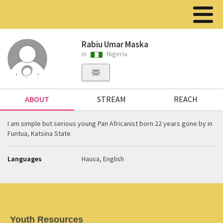
Rabiu Umar Maska
in
Nigeria
ABOUT
STREAM
REACH
I am simple but serious young Pan Africanist born 22 years gone by in
Funtua, Katsina State
Languages
Hausa, English
Youth Resources