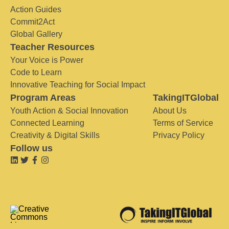
Action Guides
Commit2Act
Global Gallery
Teacher Resources
Your Voice is Power
Code to Learn
Innovative Teaching for Social Impact
Program Areas
TakingITGlobal
Youth Action & Social Innovation
About Us
Connected Learning
Terms of Service
Creativity & Digital Skills
Privacy Policy
Follow us