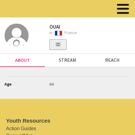
OUAI
in
France
ABOUT
STREAM
REACH
Age
64
Youth Resources
Action Guides