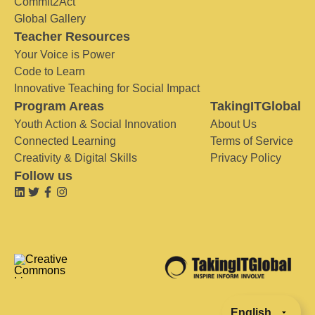
Commit2Act
Global Gallery
Teacher Resources
Your Voice is Power
Code to Learn
Innovative Teaching for Social Impact
Program Areas
TakingITGlobal
Youth Action & Social Innovation
About Us
Connected Learning
Terms of Service
Creativity & Digital Skills
Privacy Policy
Follow us