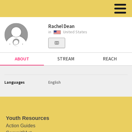
Rachel Dean
in
United States
ABOUT
STREAM
REACH
Languages
English
Youth Resources
Action Guides