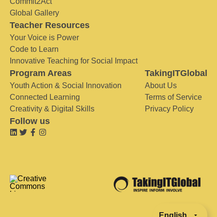
Commit2Act
Global Gallery
Teacher Resources
Your Voice is Power
Code to Learn
Innovative Teaching for Social Impact
Program Areas
TakingITGlobal
Youth Action & Social Innovation
About Us
Connected Learning
Terms of Service
Creativity & Digital Skills
Privacy Policy
Follow us