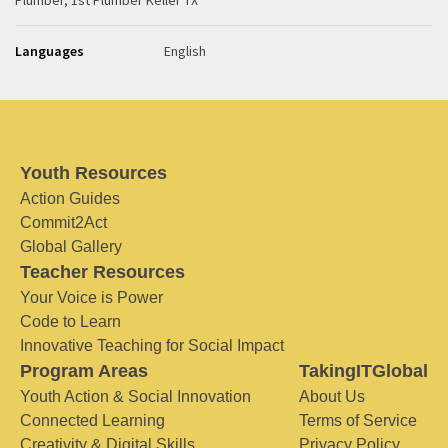
Plumber, 1st Plumber Keller TX
Languages
English
Youth Resources
Action Guides
Commit2Act
Global Gallery
Teacher Resources
Your Voice is Power
Code to Learn
Innovative Teaching for Social Impact
Program Areas
TakingITGlobal
Youth Action & Social Innovation
About Us
Connected Learning
Terms of Service
Creativity & Digital Skills
Privacy Policy