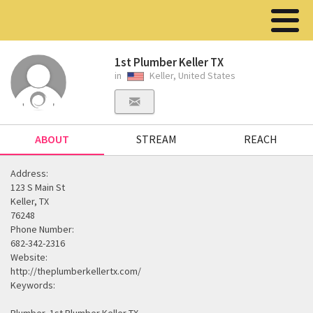
1st Plumber Keller TX
in
Keller, United States
ABOUT
STREAM
REACH
Address:
123 S Main St
Keller, TX
76248
Phone Number:
682-342-2316
Website:
http://theplumberkellertx.com/
Keywords: