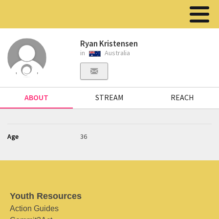
Ryan Kristensen
in
Australia
ABOUT
STREAM
REACH
Age
36
Youth Resources
Action Guides