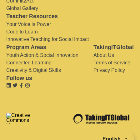
Commit2Act
Global Gallery
Teacher Resources
Your Voice is Power
Code to Learn
Innovative Teaching for Social Impact
Program Areas
TakingITGlobal
Youth Action & Social Innovation
About Us
Connected Learning
Terms of Service
Creativity & Digital Skills
Privacy Policy
Follow us