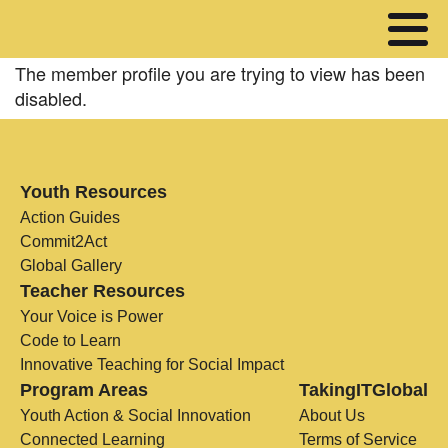
The member profile you are trying to view has been
disabled.
Youth Resources
Action Guides
Commit2Act
Global Gallery
Teacher Resources
Your Voice is Power
Code to Learn
Innovative Teaching for Social Impact
Program Areas
TakingITGlobal
Youth Action & Social Innovation
About Us
Connected Learning
Terms of Service