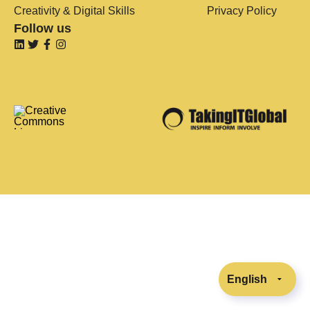
Creativity & Digital Skills
Privacy Policy
Follow us