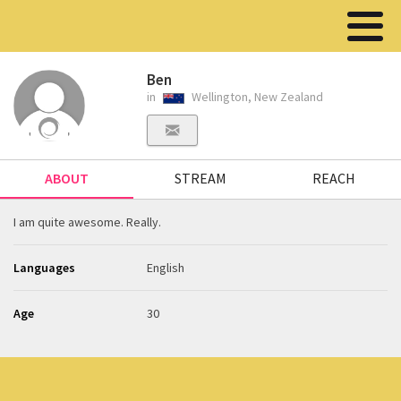
Ben
in
Wellington, New Zealand
ABOUT
STREAM
REACH
I am quite awesome. Really.
Languages
English
Age
30