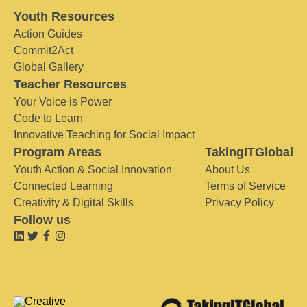
Youth Resources
Action Guides
Commit2Act
Global Gallery
Teacher Resources
Your Voice is Power
Code to Learn
Innovative Teaching for Social Impact
Program Areas
TakingITGlobal
Youth Action & Social Innovation
About Us
Connected Learning
Terms of Service
Creativity & Digital Skills
Privacy Policy
Follow us