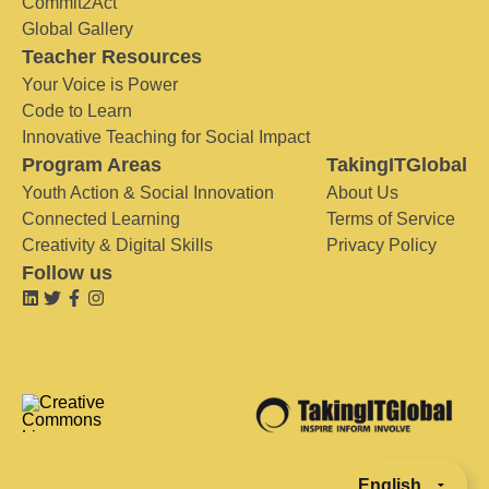
Commit2Act
Global Gallery
Teacher Resources
Your Voice is Power
Code to Learn
Innovative Teaching for Social Impact
Program Areas
TakingITGlobal
Youth Action & Social Innovation
About Us
Connected Learning
Terms of Service
Creativity & Digital Skills
Privacy Policy
Follow us