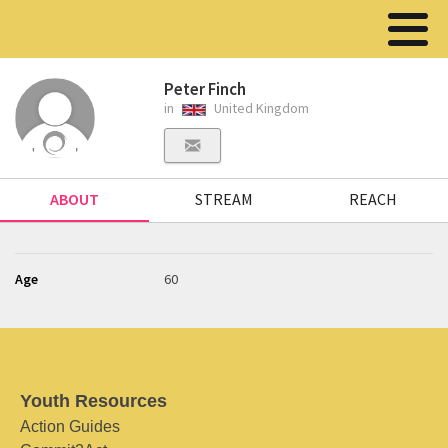
Peter Finch
in
United Kingdom
ABOUT
STREAM
REACH
Age
60
Youth Resources
Action Guides