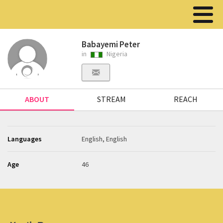
Babayemi Peter
in
Nigeria
ABOUT
STREAM
REACH
Languages
English, English
Age
46