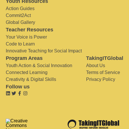
Youth Resources
Action Guides
Commit2Act
Global Gallery
Teacher Resources
Your Voice is Power
Code to Learn
Innovative Teaching for Social Impact
Program Areas
TakingITGlobal
Youth Action & Social Innovation
About Us
Connected Learning
Terms of Service
Creativity & Digital Skills
Privacy Policy
Follow us