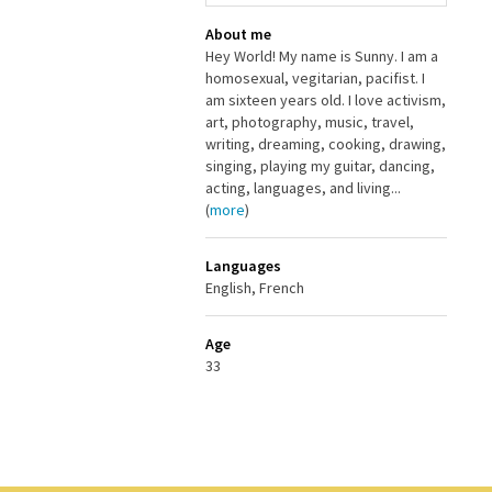
About me
Hey World! My name is Sunny. I am a
homosexual, vegitarian, pacifist. I
am sixteen years old. I love activism,
art, photography, music, travel,
writing, dreaming, cooking, drawing,
singing, playing my guitar, dancing,
acting, languages, and living...
(
more
)
Languages
English, French
Age
33