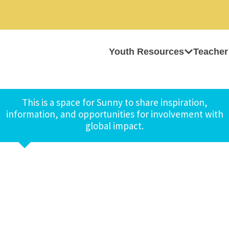
Youth Resources
Teacher
This is a space for Sunny to share inspiration,
information, and opportunities for involvement with
global impact.