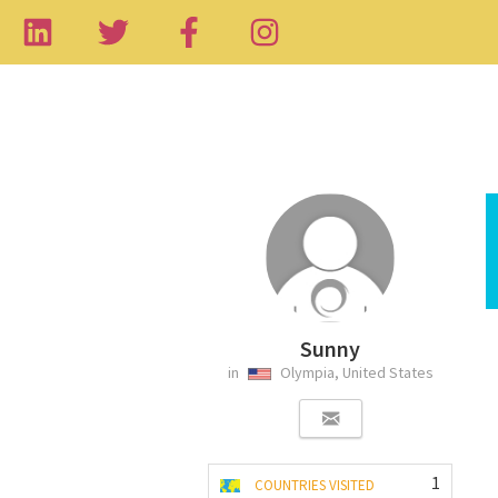
Sunny
in
Olympia, United States
1
COUNTRIES VISITED