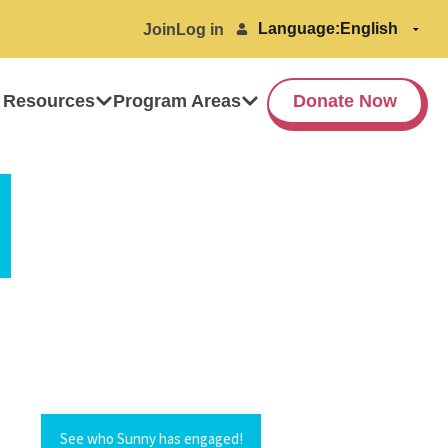
Language:
Join
Log in
 Resources
Program Areas
Donate Now
See who Sunny has engaged!