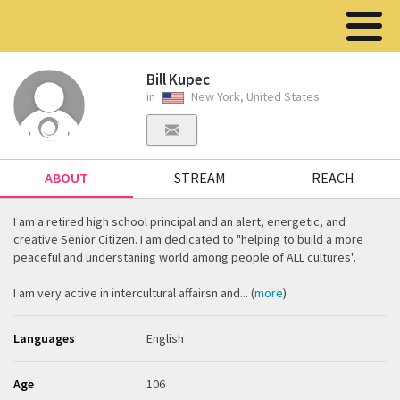
Bill Kupec
in
New York, United States
ABOUT
STREAM
REACH
I am a retired high school principal and an alert, energetic, and
creative Senior Citizen. I am dedicated to "helping to build a more
peaceful and understaning world among people of ALL cultures".
I am very active in intercultural affairsn and... (
more
)
Languages
English
Age
106