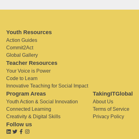
Youth Resources
Action Guides
Commit2Act
Global Gallery
Teacher Resources
Your Voice is Power
Code to Learn
Innovative Teaching for Social Impact
Program Areas
TakingITGlobal
Youth Action & Social Innovation
About Us
Connected Learning
Terms of Service
Creativity & Digital Skills
Privacy Policy
Follow us