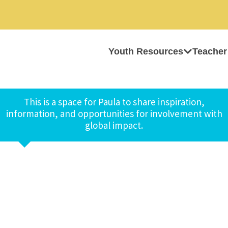
Youth Resources
Teacher
This is a space for Paula to share inspiration,
information, and opportunities for involvement with
global impact.