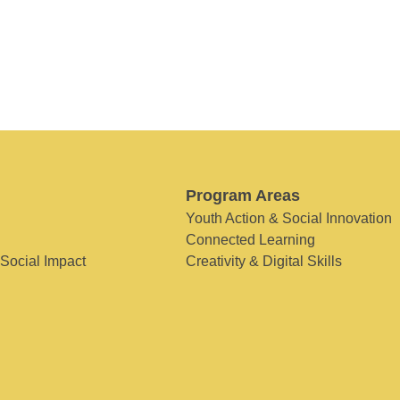
Program Areas
Youth Action & Social Innovation
Connected Learning
 Social Impact
Creativity & Digital Skills