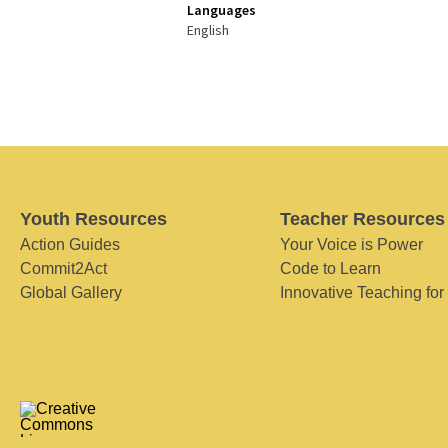
Languages
English
Youth Resources
Teacher Resources
Action Guides
Your Voice is Power
Commit2Act
Code to Learn
Global Gallery
Innovative Teaching for