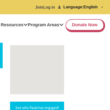
Language:
Join
Log in
 Resources
Program Areas
Donate Now
See who Paula has engaged!