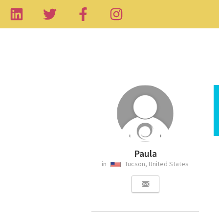
Paula
in
Tucson, United States