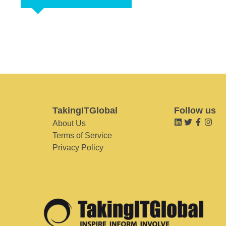
TakingITGlobal
Follow us
About Us
Terms of Service
Privacy Policy