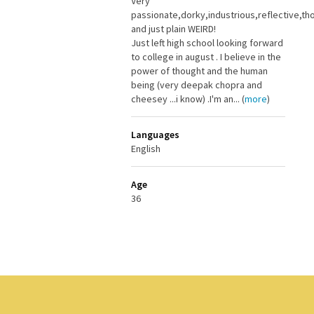
Very
passionate,dorky,industrious,reflective,th
and just plain WEIRD!
Just left high school looking forward
to college in august . I believe in the
power of thought and the human
being (very deepak chopra and
cheesey ...i know) .I'm an... (
more
)
Languages
English
Age
36