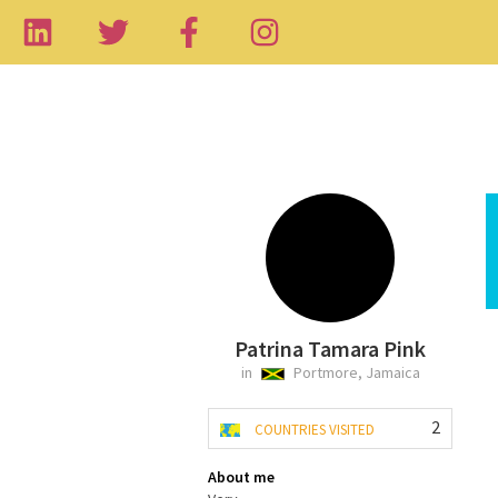
Patrina Tamara Pink
in
Portmore, Jamaica
2
COUNTRIES VISITED
About me