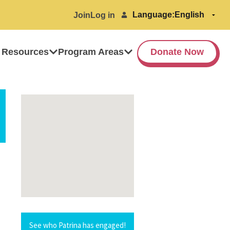
Language:
Join
Log in
 Resources
Program Areas
Donate Now
See who Patrina has engaged!