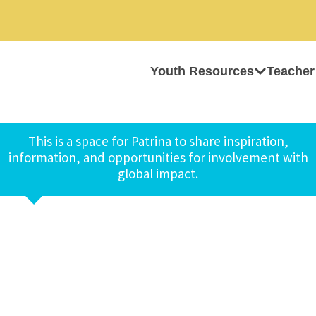
Youth Resources
Teacher
This is a space for Patrina to share inspiration,
information, and opportunities for involvement with
global impact.