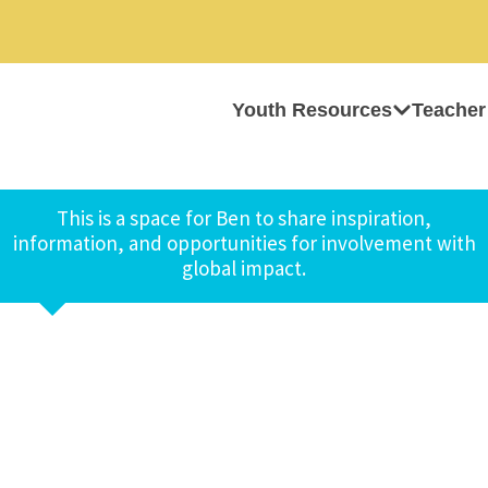
Youth Resources
Teacher
This is a space for Ben to share inspiration,
information, and opportunities for involvement with
global impact.