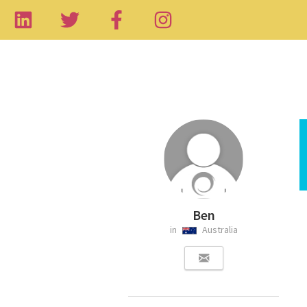
Ben
in
Australia