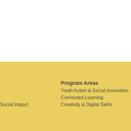
Program Areas
Youth Action & Social Innovation
Connected Learning
 Social Impact
Creativity & Digital Skills