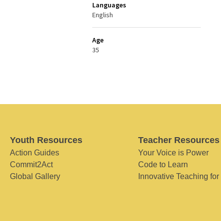
Languages
English
Age
35
Youth Resources
Teacher Resources
Action Guides
Your Voice is Power
Commit2Act
Code to Learn
Global Gallery
Innovative Teaching for