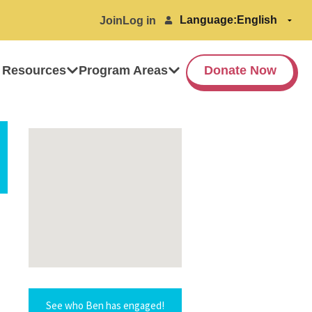
Language:
Join
Log in
 Resources
Program Areas
Donate Now
See who Ben has engaged!