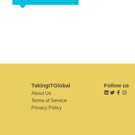
TakingITGlobal
Follow us
About Us
Terms of Service
Privacy Policy