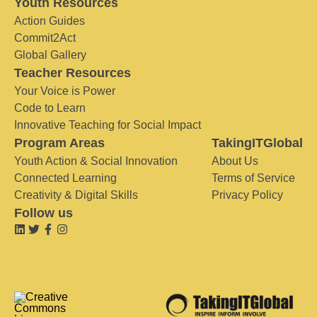
Youth Resources
Action Guides
Commit2Act
Global Gallery
Teacher Resources
Your Voice is Power
Code to Learn
Innovative Teaching for Social Impact
Program Areas
TakingITGlobal
Youth Action & Social Innovation
About Us
Connected Learning
Terms of Service
Creativity & Digital Skills
Privacy Policy
Follow us