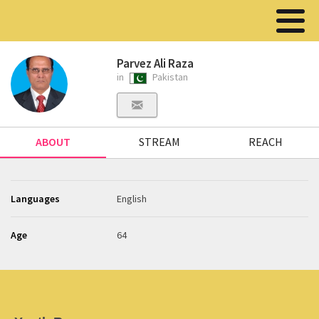
Parvez Ali Raza
in
Pakistan
ABOUT
STREAM
REACH
Languages
English
Age
64