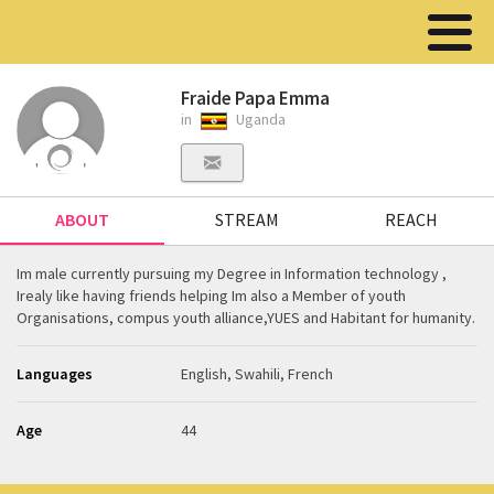
Fraide Papa Emma
in
Uganda
ABOUT
STREAM
REACH
Im male currently pursuing my Degree in Information technology ,
Irealy like having friends helping Im also a Member of youth
Organisations, compus youth alliance,YUES and Habitant for humanity.
Languages
English, Swahili, French
Age
44