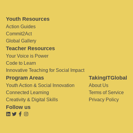
Youth Resources
Action Guides
Commit2Act
Global Gallery
Teacher Resources
Your Voice is Power
Code to Learn
Innovative Teaching for Social Impact
Program Areas
TakingITGlobal
Youth Action & Social Innovation
About Us
Connected Learning
Terms of Service
Creativity & Digital Skills
Privacy Policy
Follow us