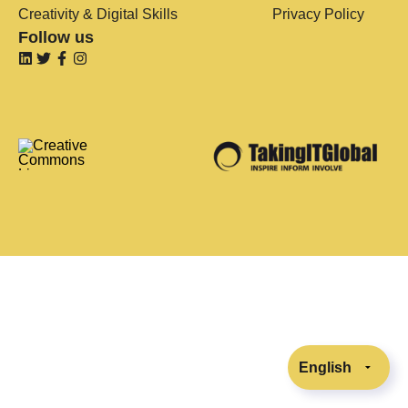
Creativity & Digital Skills
Privacy Policy
Follow us