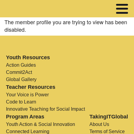
The member profile you are trying to view has been
disabled.
Youth Resources
Action Guides
Commit2Act
Global Gallery
Teacher Resources
Your Voice is Power
Code to Learn
Innovative Teaching for Social Impact
Program Areas
TakingITGlobal
Youth Action & Social Innovation
About Us
Connected Learning
Terms of Service