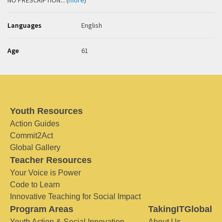
NO PRESCRIPTION... (
more
)
Languages
English
Age
61
Youth Resources
Action Guides
Commit2Act
Global Gallery
Teacher Resources
Your Voice is Power
Code to Learn
Innovative Teaching for Social Impact
Program Areas
TakingITGlobal
Youth Action & Social Innovation
About Us