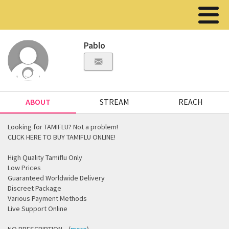
Pablo
ABOUT
STREAM
REACH
Looking for TAMIFLU? Not a problem!
CLICK HERE TO BUY TAMIFLU ONLINE!
High Quality Tamiflu Only
Low Prices
Guaranteed Worldwide Delivery
Discreet Package
Various Payment Methods
Live Support Online