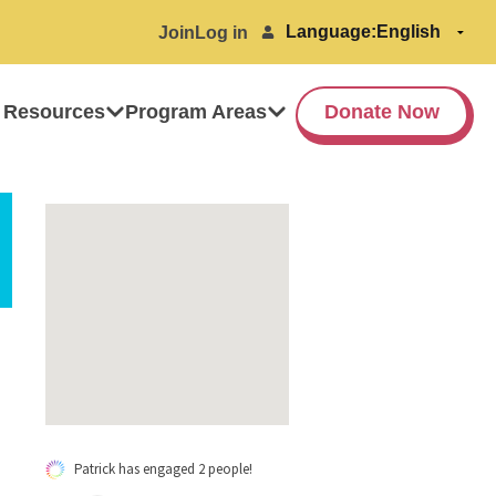
Language:
Join
Log in
 Resources
Program Areas
Donate Now
Patrick has engaged 2 people!