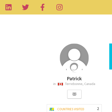
Patrick
in
Terrebonne, Canada
2
COUNTRIES VISITED