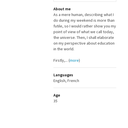
About me
As a mere human, describing what I
do during my weekend is more than
futile, so I would rather show you my
point of view of what we call today,
the universe. Then, I shall elaborate
on my perspective about education
in the world.
Firstly,... (
more
)
Languages
English, French
Age
35