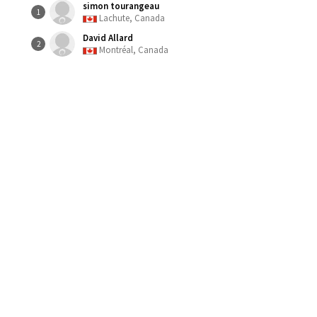
simon tourangeau
1
Lachute, Canada
David Allard
2
Montréal, Canada