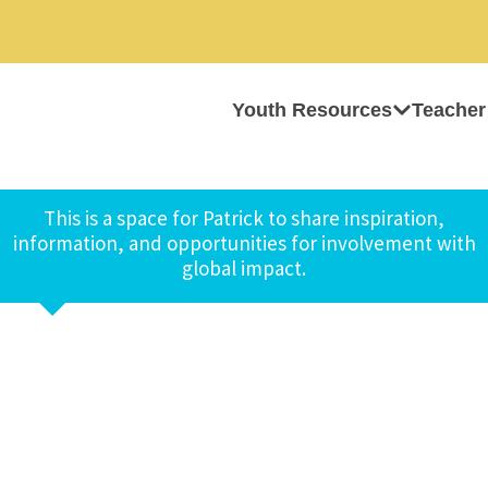
Youth Resources
Teacher
This is a space for Patrick to share inspiration,
information, and opportunities for involvement with
global impact.