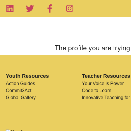
The profile you are trying 
Youth Resources
Teacher Resources
Action Guides
Your Voice is Power
Commit2Act
Code to Learn
Global Gallery
Innovative Teaching for