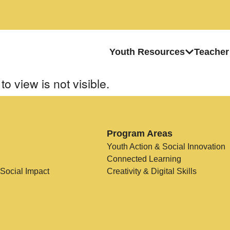
Youth Resources
Teacher
to view is not visible.
Program Areas
Youth Action & Social Innovation
Connected Learning
 Social Impact
Creativity & Digital Skills