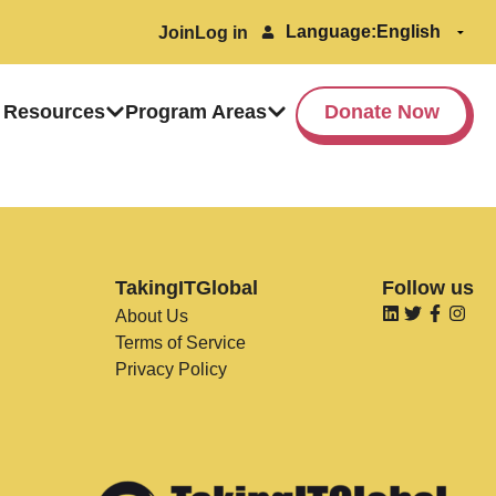
Language:
Join
Log in
 Resources
Program Areas
Donate Now
TakingITGlobal
Follow us
About Us
Terms of Service
Privacy Policy