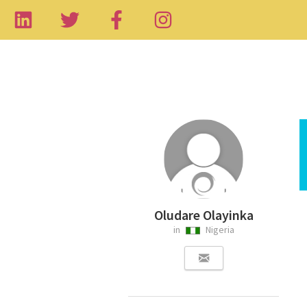
Oludare Olayinka
in
Nigeria