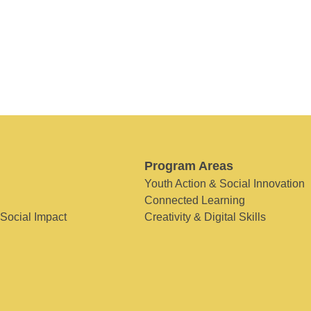
Program Areas
Youth Action & Social Innovation
Connected Learning
 Social Impact
Creativity & Digital Skills