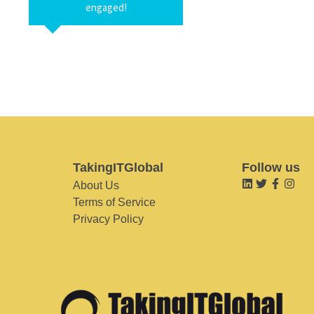
engaged!
TakingITGlobal
Follow us
About Us
Terms of Service
Privacy Policy