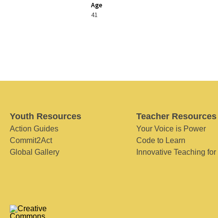
Age
41
Youth Resources
Teacher Resources
Action Guides
Your Voice is Power
Commit2Act
Code to Learn
Global Gallery
Innovative Teaching for