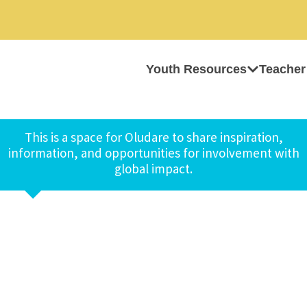
Youth Resources
Teacher
This is a space for Oludare to share inspiration,
information, and opportunities for involvement with
global impact.