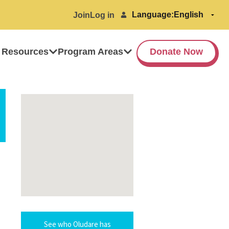
Language:
Join
Log in
 Resources
Program Areas
Donate Now
See who Oludare has