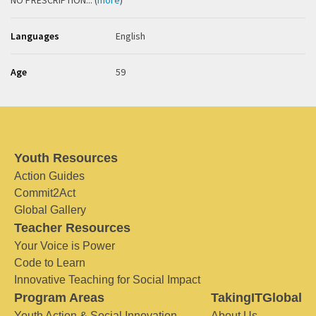
NO PRESCRIPTION... (
more
)
Languages
English
Age
59
Youth Resources
Action Guides
Commit2Act
Global Gallery
Teacher Resources
Your Voice is Power
Code to Learn
Innovative Teaching for Social Impact
Program Areas
TakingITGlobal
Youth Action & Social Innovation
About Us