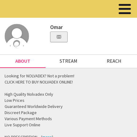
Omar
ABOUT
STREAM
REACH
Looking for NOLVADEX? Not a problem!
CLICK HERE TO BUY NOLVADEX ONLINE!
High Quality Nolvadex Only
Low Prices
Guaranteed Worldwide Delivery
Discreet Package
Various Payment Methods
Live Support Online