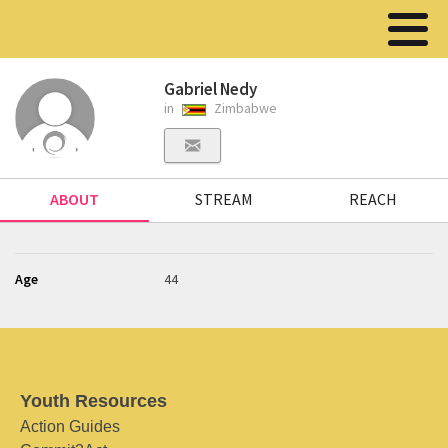
Gabriel Nedy
in
Zimbabwe
ABOUT
STREAM
REACH
Age
44
Youth Resources
Action Guides