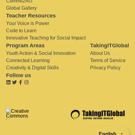
Commit2Act
Global Gallery
Teacher Resources
Your Voice is Power
Code to Learn
Innovative Teaching for Social Impact
Program Areas
TakingITGlobal
Youth Action & Social Innovation
About Us
Connected Learning
Terms of Service
Creativity & Digital Skills
Privacy Policy
Follow us