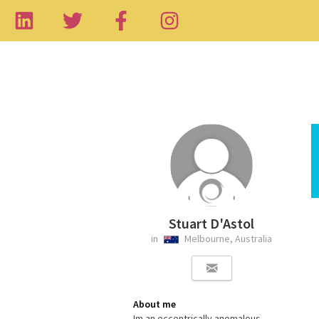
Stuart D'Astol
in
Melbourne, Australia
About me
Im an eccentrically anomalous