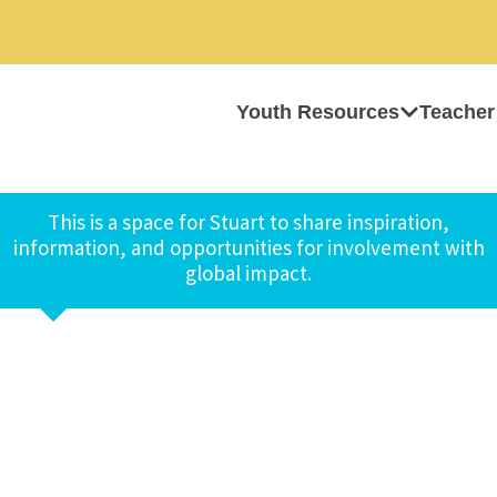
Youth Resources
Teacher
This is a space for Stuart to share inspiration,
information, and opportunities for involvement with
global impact.