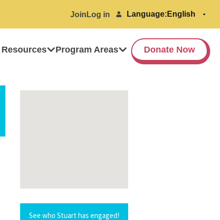
Language:
Join
Log in
 Resources
Program Areas
Donate Now
See who Stuart has engaged!