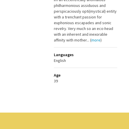
philharmonious assiduous and
perspicaciously opti(mystical) entity
with a trenchant passion for
euphonious escapades and sonic
revelry. Very much so an eco-head
with an inherent and inexorable
affinity with mother... (
more
)
Languages
English
Age
39