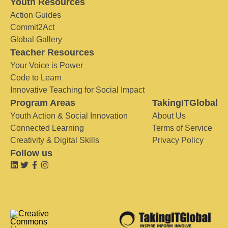
Youth Resources
Action Guides
Commit2Act
Global Gallery
Teacher Resources
Your Voice is Power
Code to Learn
Innovative Teaching for Social Impact
Program Areas
TakingITGlobal
Youth Action & Social Innovation
About Us
Connected Learning
Terms of Service
Creativity & Digital Skills
Privacy Policy
Follow us