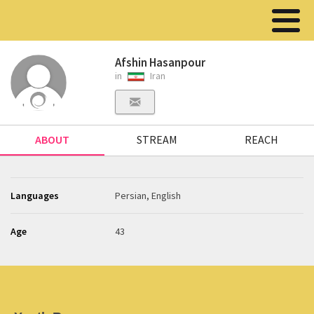
Afshin Hasanpour
in
Iran
ABOUT
STREAM
REACH
Languages
Persian, English
Age
43