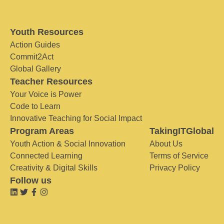
Youth Resources
Action Guides
Commit2Act
Global Gallery
Teacher Resources
Your Voice is Power
Code to Learn
Innovative Teaching for Social Impact
Program Areas
TakingITGlobal
Youth Action & Social Innovation
About Us
Connected Learning
Terms of Service
Creativity & Digital Skills
Privacy Policy
Follow us