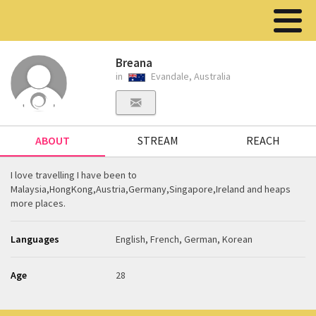
Breana
in
Evandale, Australia
ABOUT
STREAM
REACH
I love travelling I have been to
Malaysia,HongKong,Austria,Germany,Singapore,Ireland and heaps
more places.
Languages
English, French, German, Korean
Age
28