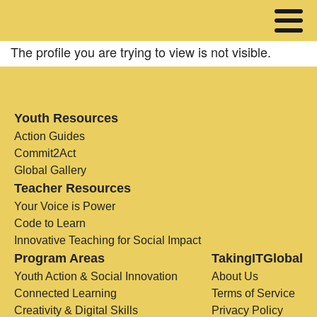
The profile you are trying to view is not visible.
Youth Resources
Action Guides
Commit2Act
Global Gallery
Teacher Resources
Your Voice is Power
Code to Learn
Innovative Teaching for Social Impact
Program Areas
TakingITGlobal
Youth Action & Social Innovation
About Us
Connected Learning
Terms of Service
Creativity & Digital Skills
Privacy Policy