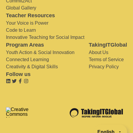
Commit2Act
Global Gallery
Teacher Resources
Your Voice is Power
Code to Learn
Innovative Teaching for Social Impact
Program Areas
TakingITGlobal
Youth Action & Social Innovation
About Us
Connected Learning
Terms of Service
Creativity & Digital Skills
Privacy Policy
Follow us