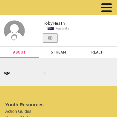
Toby Heath
in
Australia
ABOUT
STREAM
REACH
Age
38
Youth Resources
Action Guides