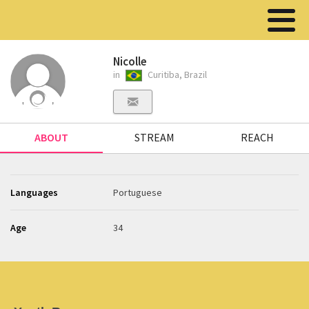
Nicolle
in
Curitiba, Brazil
ABOUT
STREAM
REACH
Languages
Portuguese
Age
34