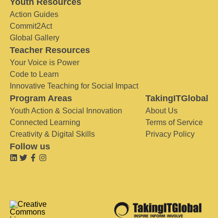
Youth Resources
Action Guides
Commit2Act
Global Gallery
Teacher Resources
Your Voice is Power
Code to Learn
Innovative Teaching for Social Impact
Program Areas
TakingITGlobal
Youth Action & Social Innovation
About Us
Connected Learning
Terms of Service
Creativity & Digital Skills
Privacy Policy
Follow us