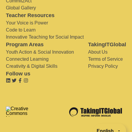
Commit2Act
Global Gallery
Teacher Resources
Your Voice is Power
Code to Learn
Innovative Teaching for Social Impact
Program Areas
TakingITGlobal
Youth Action & Social Innovation
About Us
Connected Learning
Terms of Service
Creativity & Digital Skills
Privacy Policy
Follow us