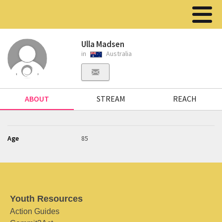
Ulla Madsen
in
Australia
ABOUT
STREAM
REACH
Age
85
Youth Resources
Action Guides