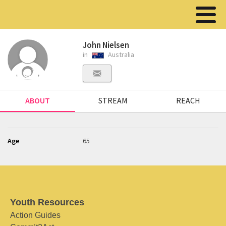
John Nielsen
in
Australia
ABOUT
STREAM
REACH
Age
65
Youth Resources
Action Guides