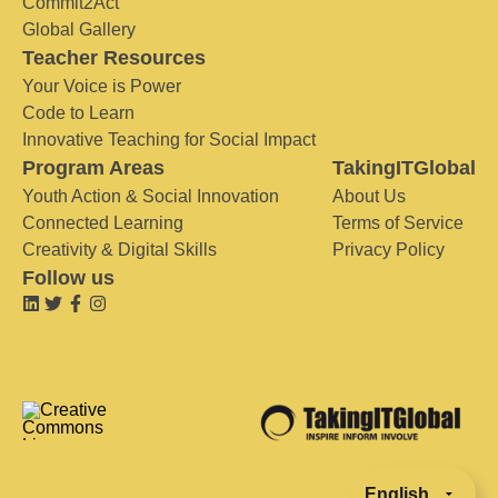
Commit2Act
Global Gallery
Teacher Resources
Your Voice is Power
Code to Learn
Innovative Teaching for Social Impact
Program Areas
TakingITGlobal
Youth Action & Social Innovation
About Us
Connected Learning
Terms of Service
Creativity & Digital Skills
Privacy Policy
Follow us