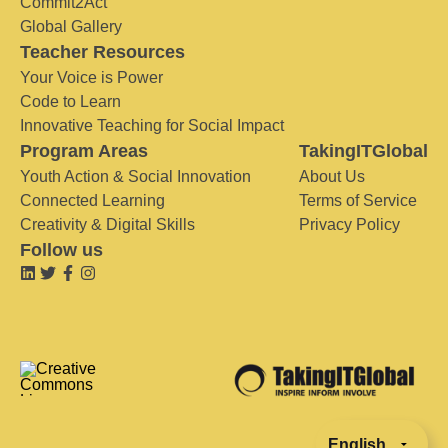
Commit2Act
Global Gallery
Teacher Resources
Your Voice is Power
Code to Learn
Innovative Teaching for Social Impact
Program Areas
TakingITGlobal
Youth Action & Social Innovation
About Us
Connected Learning
Terms of Service
Creativity & Digital Skills
Privacy Policy
Follow us