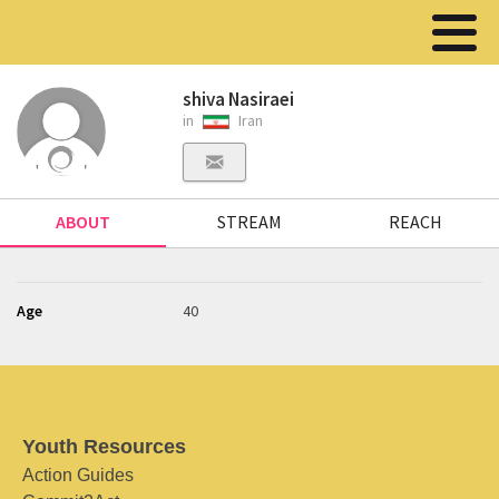
shiva Nasiraei
in
Iran
ABOUT
STREAM
REACH
Age
40
Youth Resources
Action Guides