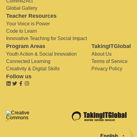
Commit2Act
Global Gallery
Teacher Resources
Your Voice is Power
Code to Learn
Innovative Teaching for Social Impact
Program Areas
TakingITGlobal
Youth Action & Social Innovation
About Us
Connected Learning
Terms of Service
Creativity & Digital Skills
Privacy Policy
Follow us