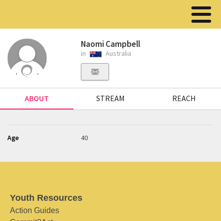
Naomi Campbell
in
Australia
ABOUT
STREAM
REACH
Age
40
Youth Resources
Action Guides