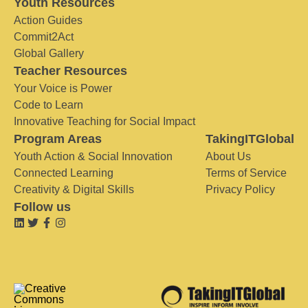
Youth Resources
Action Guides
Commit2Act
Global Gallery
Teacher Resources
Your Voice is Power
Code to Learn
Innovative Teaching for Social Impact
Program Areas
TakingITGlobal
Youth Action & Social Innovation
About Us
Connected Learning
Terms of Service
Creativity & Digital Skills
Privacy Policy
Follow us