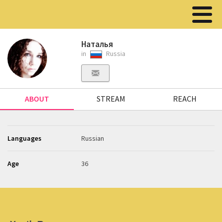
Наталья
in
Russia
ABOUT
STREAM
REACH
Languages
Russian
Age
36