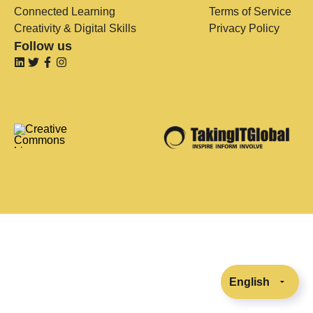
Connected Learning
Terms of Service
Creativity & Digital Skills
Privacy Policy
Follow us