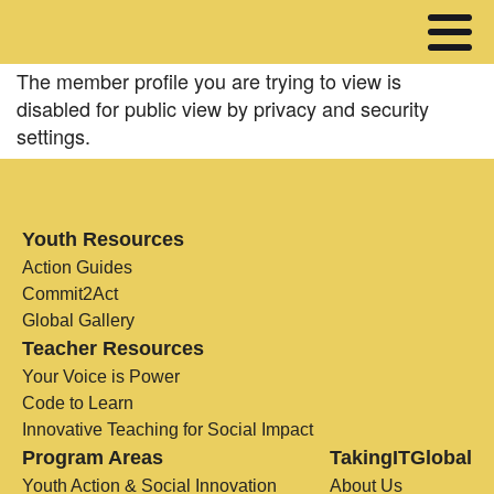
The member profile you are trying to view is
disabled for public view by privacy and security
settings.
Youth Resources
Action Guides
Commit2Act
Global Gallery
Teacher Resources
Your Voice is Power
Code to Learn
Innovative Teaching for Social Impact
Program Areas
TakingITGlobal
Youth Action & Social Innovation
About Us