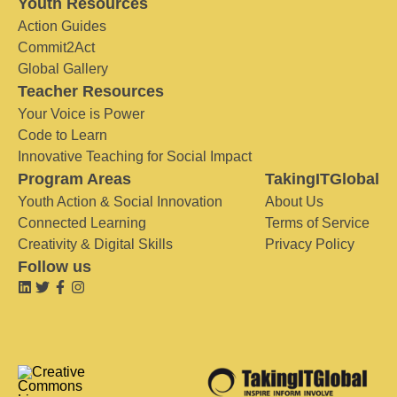
Youth Resources
Action Guides
Commit2Act
Global Gallery
Teacher Resources
Your Voice is Power
Code to Learn
Innovative Teaching for Social Impact
Program Areas
TakingITGlobal
Youth Action & Social Innovation
About Us
Connected Learning
Terms of Service
Creativity & Digital Skills
Privacy Policy
Follow us