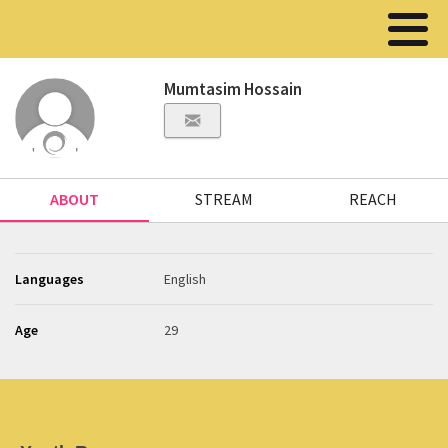
Mumtasim Hossain
ABOUT
STREAM
REACH
Languages
English
Age
29