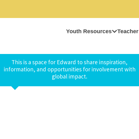
Youth Resources
Teacher
This is a space for Edward to share inspiration,
information, and opportunities for involvement with
global impact.