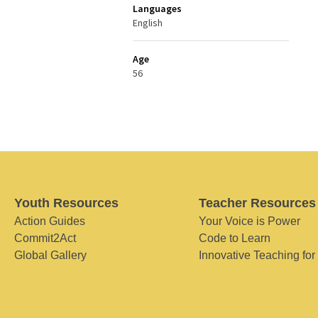
Languages
English
Age
56
Youth Resources
Teacher Resources
Action Guides
Your Voice is Power
Commit2Act
Code to Learn
Global Gallery
Innovative Teaching for