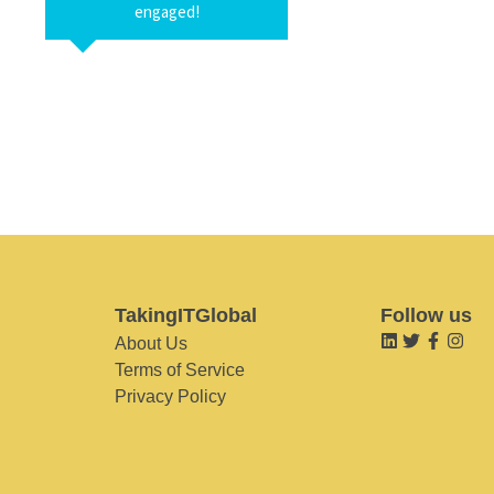
engaged!
TakingITGlobal
Follow us
About Us
Terms of Service
Privacy Policy