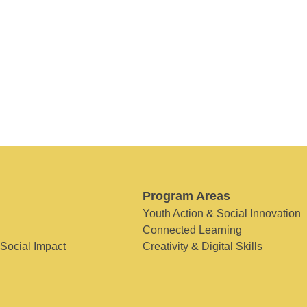
Program Areas
Youth Action & Social Innovation
Connected Learning
 Social Impact
Creativity & Digital Skills