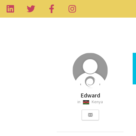
Edward
in
Kenya