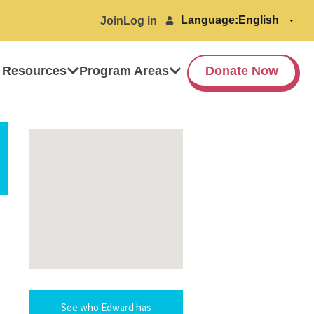
Language:
Join
Log in
 Resources
Program Areas
Donate Now
See who Edward has