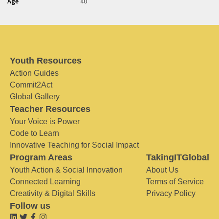
Age
40
Youth Resources
Action Guides
Commit2Act
Global Gallery
Teacher Resources
Your Voice is Power
Code to Learn
Innovative Teaching for Social Impact
Program Areas
TakingITGlobal
Youth Action & Social Innovation
About Us
Connected Learning
Terms of Service
Creativity & Digital Skills
Privacy Policy
Follow us