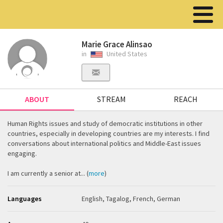
Marie Grace Alinsao
in
United States
ABOUT
STREAM
REACH
Human Rights issues and study of democratic institutions in other
countries, especially in developing countries are my interests. I find
conversations about international politics and Middle-East issues
engaging.
I am currently a senior at... (
more
)
Languages
English, Tagalog, French, German