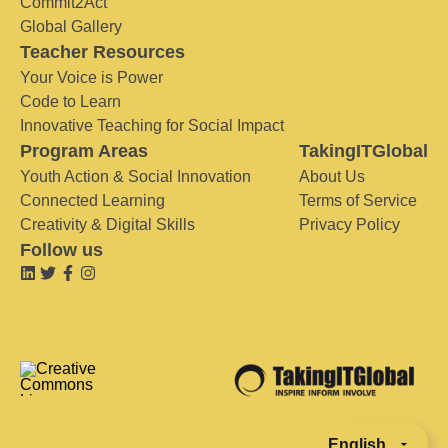
Commit2Act
Global Gallery
Teacher Resources
Your Voice is Power
Code to Learn
Innovative Teaching for Social Impact
Program Areas
TakingITGlobal
Youth Action & Social Innovation
About Us
Connected Learning
Terms of Service
Creativity & Digital Skills
Privacy Policy
Follow us