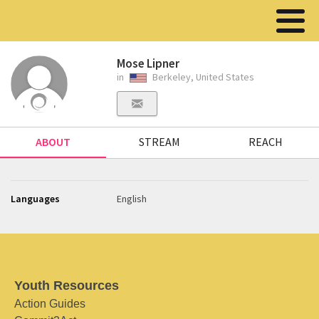
Mose Lipner
in
Berkeley, United States
ABOUT
STREAM
REACH
Languages
English
Youth Resources
Action Guides